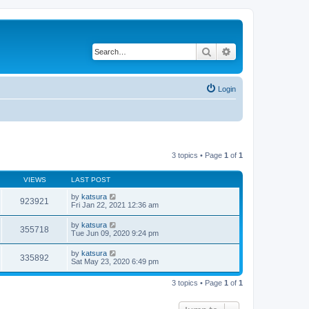
Search
Advanced search
Login
3 topics • Page
1
of
1
VIEWS
LAST POST
by
katsura
923921
Fri Jan 22, 2021 12:36 am
by
katsura
355718
Tue Jun 09, 2020 9:24 pm
by
katsura
335892
Sat May 23, 2020 6:49 pm
3 topics • Page
1
of
1