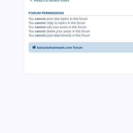
Return to Board Index
FORUM PERMISSIONS
You
cannot
post new topics in this forum
You
cannot
reply to topics in this forum
You
cannot
edit your posts in this forum
You
cannot
delete your posts in this forum
You
cannot
post attachments in this forum
katsurashareware.com forum