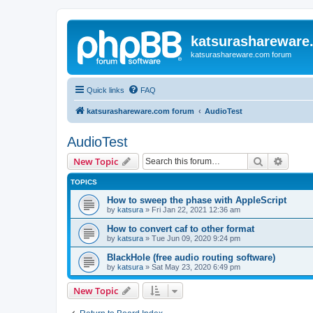
katsurashareware
katsurashareware.com forum
Quick links
FAQ
katsurashareware.com forum
AudioTest
AudioTest
Search
Advanc
New Topic
TOPICS
How to sweep the phase with AppleScript
by
katsura
»
Fri Jan 22, 2021 12:36 am
How to convert caf to other format
by
katsura
»
Tue Jun 09, 2020 9:24 pm
BlackHole (free audio routing software)
by
katsura
»
Sat May 23, 2020 6:49 pm
New Topic