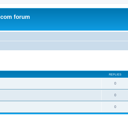
.com forum
ed search
REPLIES
0
0
0