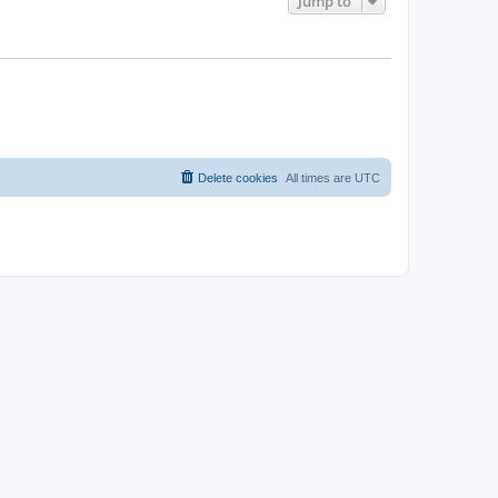
Jump to
Delete cookies
All times are
UTC