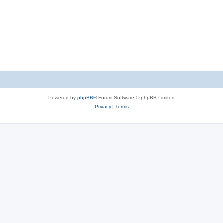
Powered by
phpBB
® Forum Software © phpBB Limited
Privacy
|
Terms