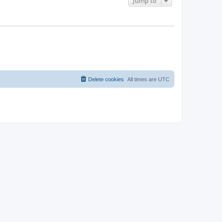
Jump to
Delete cookies
All times are
UTC