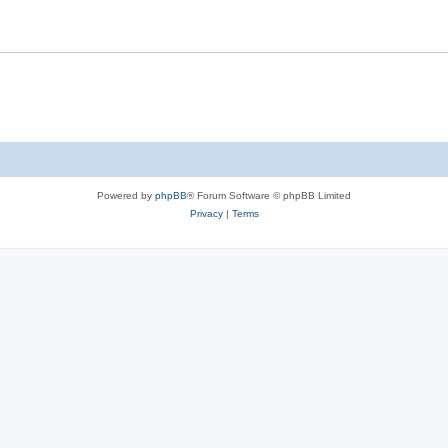
Powered by
phpBB
® Forum Software © phpBB Limited
Privacy
|
Terms