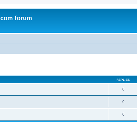
.com forum
ed search
REPLIES
0
0
0