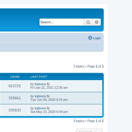
Search
Advanced search
Login
3 topics • Page
1
of
1
VIEWS
LAST POST
by
katsura
923725
Fri Jan 22, 2021 12:36 am
by
katsura
355661
Tue Jun 09, 2020 9:24 pm
by
katsura
335833
Sat May 23, 2020 6:49 pm
3 topics • Page
1
of
1