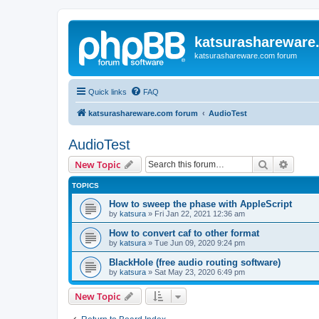
katsurashareware
katsurashareware.com forum
Quick links
FAQ
katsurashareware.com forum
AudioTest
AudioTest
Search
Advanc
New Topic
TOPICS
How to sweep the phase with AppleScript
by
katsura
»
Fri Jan 22, 2021 12:36 am
How to convert caf to other format
by
katsura
»
Tue Jun 09, 2020 9:24 pm
BlackHole (free audio routing software)
by
katsura
»
Sat May 23, 2020 6:49 pm
New Topic