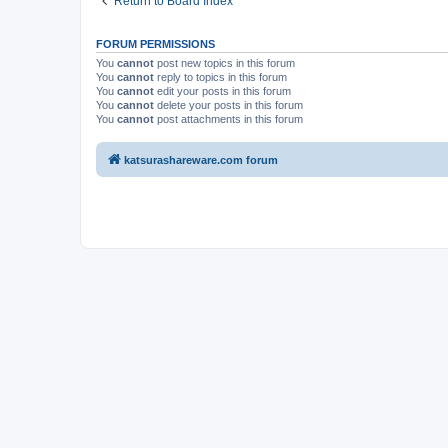
Return to Board Index
FORUM PERMISSIONS
You
cannot
post new topics in this forum
You
cannot
reply to topics in this forum
You
cannot
edit your posts in this forum
You
cannot
delete your posts in this forum
You
cannot
post attachments in this forum
katsurashareware.com forum