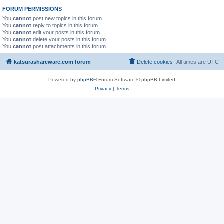
FORUM PERMISSIONS
You
cannot
post new topics in this forum
You
cannot
reply to topics in this forum
You
cannot
edit your posts in this forum
You
cannot
delete your posts in this forum
You
cannot
post attachments in this forum
katsurashareware.com forum
Delete cookies
All times are
UTC
Powered by
phpBB
® Forum Software © phpBB Limited
Privacy
|
Terms