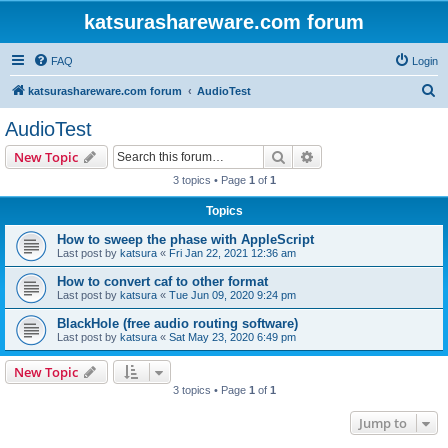
katsurashareware.com forum
FAQ
Login
S
katsurashareware.com forum
AudioTest
e
AudioTest
a
Search
Advanced search
New Topic
r
3 topics • Page
1
of
1
c
Topics
h
How to sweep the phase with AppleScript
Last post by
katsura
«
Fri Jan 22, 2021 12:36 am
How to convert caf to other format
Last post by
katsura
«
Tue Jun 09, 2020 9:24 pm
BlackHole (free audio routing software)
Last post by
katsura
«
Sat May 23, 2020 6:49 pm
New Topic
3 topics • Page
1
of
1
Jump to