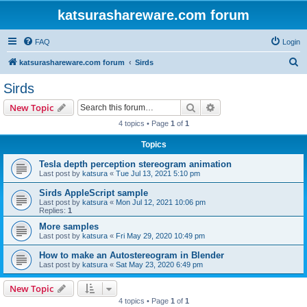
katsurashareware.com forum
FAQ
Login
S
katsurashareware.com forum
Sirds
e
Sirds
a
Search
Advanced search
New Topic
r
4 topics • Page
1
of
1
c
Topics
h
Tesla depth perception stereogram animation
Last post by
katsura
«
Tue Jul 13, 2021 5:10 pm
Sirds AppleScript sample
Last post by
katsura
«
Mon Jul 12, 2021 10:06 pm
Replies:
1
More samples
Last post by
katsura
«
Fri May 29, 2020 10:49 pm
How to make an Autostereogram in Blender
Last post by
katsura
«
Sat May 23, 2020 6:49 pm
New Topic
4 topics • Page
1
of
1