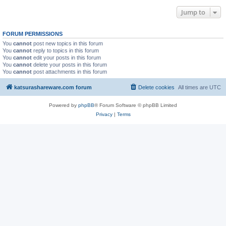
Jump to
FORUM PERMISSIONS
You
cannot
post new topics in this forum
You
cannot
reply to topics in this forum
You
cannot
edit your posts in this forum
You
cannot
delete your posts in this forum
You
cannot
post attachments in this forum
katsurashareware.com forum
Delete cookies
All times are
UTC
Powered by
phpBB
® Forum Software © phpBB Limited
Privacy
|
Terms