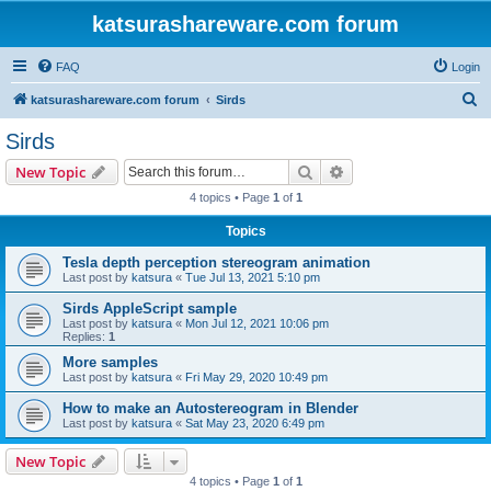
katsurashareware.com forum
FAQ
Login
S
katsurashareware.com forum
Sirds
e
Sirds
a
Search
Advanced search
New Topic
r
4 topics • Page
1
of
1
c
Topics
h
Tesla depth perception stereogram animation
Last post by
katsura
«
Tue Jul 13, 2021 5:10 pm
Sirds AppleScript sample
Last post by
katsura
«
Mon Jul 12, 2021 10:06 pm
Replies:
1
More samples
Last post by
katsura
«
Fri May 29, 2020 10:49 pm
How to make an Autostereogram in Blender
Last post by
katsura
«
Sat May 23, 2020 6:49 pm
New Topic
4 topics • Page
1
of
1