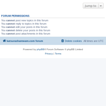
Jump to
FORUM PERMISSIONS
You
cannot
post new topics in this forum
You
cannot
reply to topics in this forum
You
cannot
edit your posts in this forum
You
cannot
delete your posts in this forum
You
cannot
post attachments in this forum
katsurashareware.com forum
Delete cookies
All times are
UTC
Powered by
phpBB
® Forum Software © phpBB Limited
Privacy
|
Terms