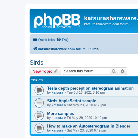
katsurashareware
katsurashareware.com forum
Quick links
FAQ
katsurashareware.com forum
Sirds
Sirds
Search
Advanc
New Topic
TOPICS
Tesla depth perception stereogram animation
by
katsura
»
Tue Jul 13, 2021 5:10 pm
Sirds AppleScript sample
by
katsura
»
Sat May 23, 2020 6:50 pm
More samples
by
katsura
»
Fri May 29, 2020 10:49 pm
How to make an Autostereogram in Blender
by
katsura
»
Sat May 23, 2020 6:49 pm