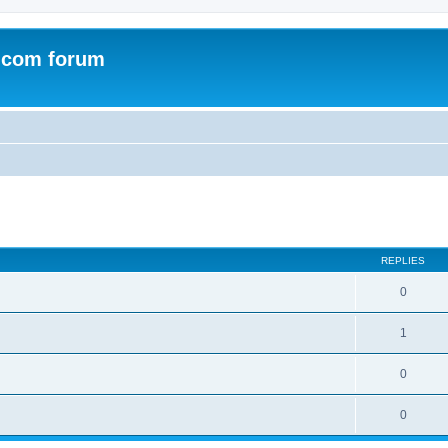
.com forum
ed search
REPLIES
0
1
0
0