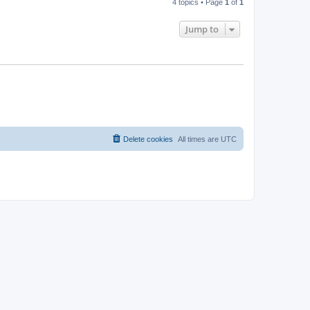
4 topics • Page
1
of
1
Jump to
Delete cookies
All times are
UTC