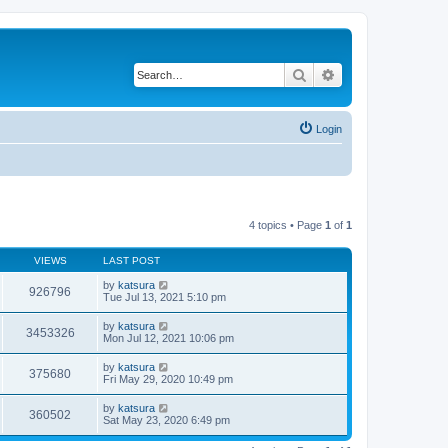
Search
Advanced search
Login
4 topics • Page
1
of
1
VIEWS
LAST POST
by
katsura
926796
Tue Jul 13, 2021 5:10 pm
by
katsura
3453326
Mon Jul 12, 2021 10:06 pm
by
katsura
375680
Fri May 29, 2020 10:49 pm
by
katsura
360502
Sat May 23, 2020 6:49 pm