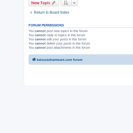
New Topic
Return to Board Index
FORUM PERMISSIONS
You
cannot
post new topics in this forum
You
cannot
reply to topics in this forum
You
cannot
edit your posts in this forum
You
cannot
delete your posts in this forum
You
cannot
post attachments in this forum
katsurashareware.com forum