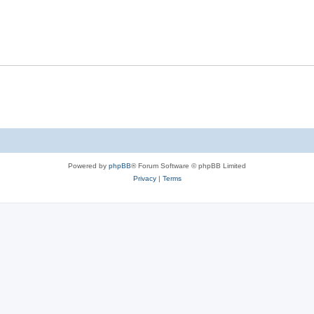
Powered by
phpBB
® Forum Software © phpBB Limited
Privacy
|
Terms