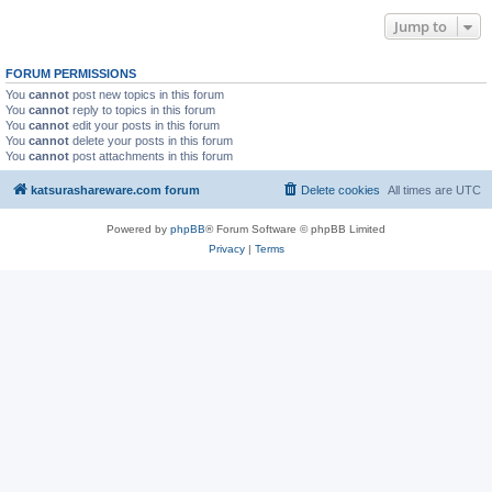
Jump to
FORUM PERMISSIONS
You
cannot
post new topics in this forum
You
cannot
reply to topics in this forum
You
cannot
edit your posts in this forum
You
cannot
delete your posts in this forum
You
cannot
post attachments in this forum
katsurashareware.com forum
Delete cookies
All times are
UTC
Powered by
phpBB
® Forum Software © phpBB Limited
Privacy
|
Terms