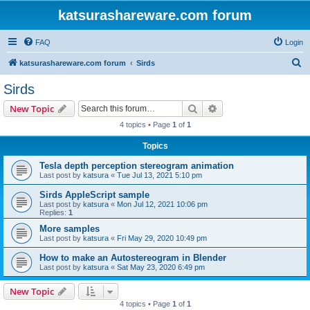
katsurashareware.com forum
FAQ
Login
S
katsurashareware.com forum
Sirds
e
Sirds
a
Search
Advanced search
New Topic
r
4 topics • Page
1
of
1
c
Topics
h
Tesla depth perception stereogram animation
Last post by
katsura
«
Tue Jul 13, 2021 5:10 pm
Sirds AppleScript sample
Last post by
katsura
«
Mon Jul 12, 2021 10:06 pm
Replies:
1
More samples
Last post by
katsura
«
Fri May 29, 2020 10:49 pm
How to make an Autostereogram in Blender
Last post by
katsura
«
Sat May 23, 2020 6:49 pm
New Topic
4 topics • Page
1
of
1