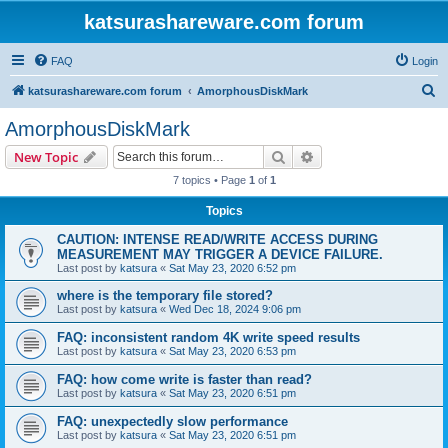
katsurashareware.com forum
FAQ
Login
S
katsurashareware.com forum
AmorphousDiskMark
e
AmorphousDiskMark
a
Search
Advanced search
New Topic
r
7 topics • Page
1
of
1
c
Topics
h
CAUTION: INTENSE READ/WRITE ACCESS DURING
MEASUREMENT MAY TRIGGER A DEVICE FAILURE.
Last post by
katsura
«
Sat May 23, 2020 6:52 pm
where is the temporary file stored?
Last post by
katsura
«
Wed Dec 18, 2024 9:06 pm
FAQ: inconsistent random 4K write speed results
Last post by
katsura
«
Sat May 23, 2020 6:53 pm
FAQ: how come write is faster than read?
Last post by
katsura
«
Sat May 23, 2020 6:51 pm
FAQ: unexpectedly slow performance
Last post by
katsura
«
Sat May 23, 2020 6:51 pm