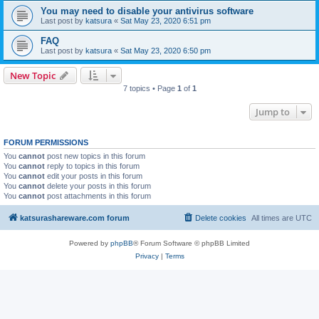
You may need to disable your antivirus software
Last post by
katsura
«
Sat May 23, 2020 6:51 pm
FAQ
Last post by
katsura
«
Sat May 23, 2020 6:50 pm
New Topic
7 topics • Page
1
of
1
Jump to
FORUM PERMISSIONS
You
cannot
post new topics in this forum
You
cannot
reply to topics in this forum
You
cannot
edit your posts in this forum
You
cannot
delete your posts in this forum
You
cannot
post attachments in this forum
katsurashareware.com forum
Delete cookies
All times are
UTC
Powered by
phpBB
® Forum Software © phpBB Limited
Privacy
|
Terms