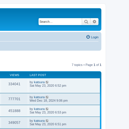
Search
Advanced search
Login
7 topics • Page
1
of
1
VIEWS
LAST POST
by
katsura
334041
Sat May 23, 2020 6:52 pm
by
katsura
777701
Wed Dec 18, 2024 9:06 pm
by
katsura
451888
Sat May 23, 2020 6:53 pm
by
katsura
349057
Sat May 23, 2020 6:51 pm