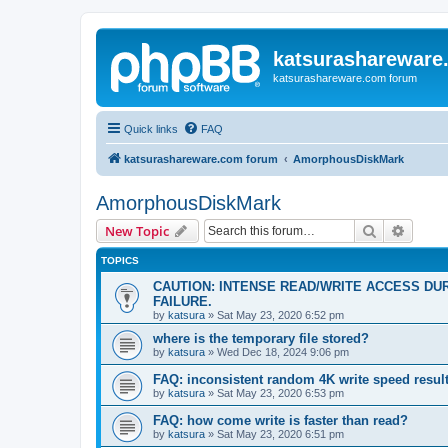
katsurashareware
katsurashareware.com forum
Quick links
FAQ
katsurashareware.com forum
AmorphousDiskMark
AmorphousDiskMark
Search
Advanc
New Topic
TOPICS
CAUTION: INTENSE READ/WRITE ACCESS DU
FAILURE.
by
katsura
»
Sat May 23, 2020 6:52 pm
where is the temporary file stored?
by
katsura
»
Wed Dec 18, 2024 9:06 pm
FAQ: inconsistent random 4K write speed resul
by
katsura
»
Sat May 23, 2020 6:53 pm
FAQ: how come write is faster than read?
by
katsura
»
Sat May 23, 2020 6:51 pm