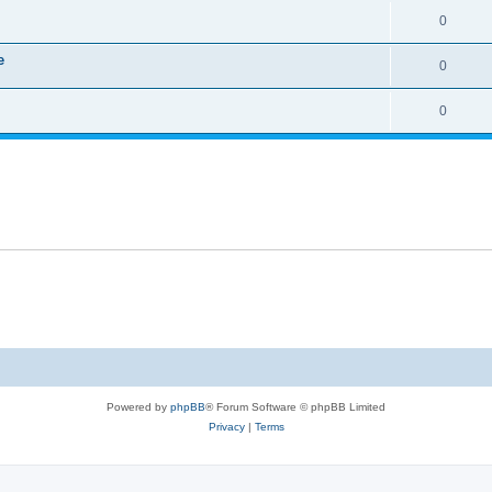
0
e
0
0
Powered by
phpBB
® Forum Software © phpBB Limited
Privacy
|
Terms