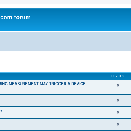
.com forum
ed search
REPLIES
RING MEASUREMENT MAY TRIGGER A DEVICE
0
0
ts
0
0