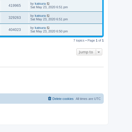
by
katsura
419965
Sat May 23, 2020 6:51 pm
by
katsura
329263
Sat May 23, 2020 6:51 pm
by
katsura
404023
Sat May 23, 2020 6:50 pm
7 topics • Page
1
of
1
Jump to
Delete cookies
All times are
UTC