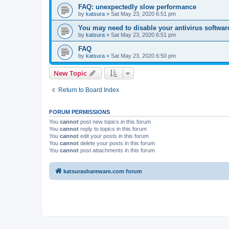
FAQ: unexpectedly slow performance
by
katsura
»
Sat May 23, 2020 6:51 pm
You may need to disable your antivirus softwar
by
katsura
»
Sat May 23, 2020 6:51 pm
FAQ
by
katsura
»
Sat May 23, 2020 6:50 pm
New Topic
Return to Board Index
FORUM PERMISSIONS
You
cannot
post new topics in this forum
You
cannot
reply to topics in this forum
You
cannot
edit your posts in this forum
You
cannot
delete your posts in this forum
You
cannot
post attachments in this forum
katsurashareware.com forum