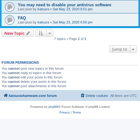
You may need to disable your antivirus software
Last post by
katsura
«
Sat May 23, 2020 6:51 pm
FAQ
Last post by
katsura
«
Sat May 23, 2020 6:50 pm
New Topic
7 topics • Page
1
of
1
Jump to
FORUM PERMISSIONS
You
cannot
post new topics in this forum
You
cannot
reply to topics in this forum
You
cannot
edit your posts in this forum
You
cannot
delete your posts in this forum
You
cannot
post attachments in this forum
katsurashareware.com forum
Delete cookies
All times are
UTC
Powered by
phpBB
® Forum Software © phpBB Limited
Privacy
|
Terms