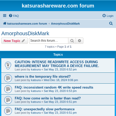
katsurashareware.com forum
FAQ
Login
S
katsurashareware.com forum
AmorphousDiskMark
e
AmorphousDiskMark
a
Search
Advanced search
New Topic
r
7 topics • Page
1
of
1
c
Topics
h
CAUTION: INTENSE READ/WRITE ACCESS DURING
MEASUREMENT MAY TRIGGER A DEVICE FAILURE.
Last post by
katsura
«
Sat May 23, 2020 6:52 pm
where is the temporary file stored?
Last post by
katsura
«
Wed Dec 18, 2024 9:06 pm
FAQ: inconsistent random 4K write speed results
Last post by
katsura
«
Sat May 23, 2020 6:53 pm
FAQ: how come write is faster than read?
Last post by
katsura
«
Sat May 23, 2020 6:51 pm
FAQ: unexpectedly slow performance
Last post by
katsura
«
Sat May 23, 2020 6:51 pm