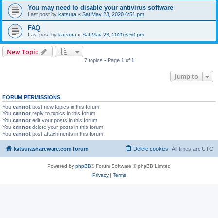
You may need to disable your antivirus software
Last post by
katsura
«
Sat May 23, 2020 6:51 pm
FAQ
Last post by
katsura
«
Sat May 23, 2020 6:50 pm
New Topic
7 topics • Page
1
of
1
Jump to
FORUM PERMISSIONS
You
cannot
post new topics in this forum
You
cannot
reply to topics in this forum
You
cannot
edit your posts in this forum
You
cannot
delete your posts in this forum
You
cannot
post attachments in this forum
katsurashareware.com forum
Delete cookies
All times are
UTC
Powered by
phpBB
® Forum Software © phpBB Limited
Privacy
|
Terms