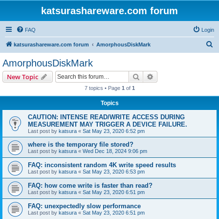
katsurashareware.com forum
FAQ
Login
S
katsurashareware.com forum
AmorphousDiskMark
e
AmorphousDiskMark
a
Search
Advanced search
New Topic
r
7 topics • Page
1
of
1
c
Topics
h
CAUTION: INTENSE READ/WRITE ACCESS DURING
MEASUREMENT MAY TRIGGER A DEVICE FAILURE.
Last post by
katsura
«
Sat May 23, 2020 6:52 pm
where is the temporary file stored?
Last post by
katsura
«
Wed Dec 18, 2024 9:06 pm
FAQ: inconsistent random 4K write speed results
Last post by
katsura
«
Sat May 23, 2020 6:53 pm
FAQ: how come write is faster than read?
Last post by
katsura
«
Sat May 23, 2020 6:51 pm
FAQ: unexpectedly slow performance
Last post by
katsura
«
Sat May 23, 2020 6:51 pm