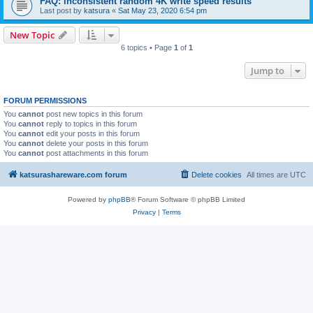
FAQ: inconsistent random 4K write speed results
Last post by
katsura
«
Sat May 23, 2020 6:54 pm
New Topic
6 topics • Page
1
of
1
Jump to
FORUM PERMISSIONS
You
cannot
post new topics in this forum
You
cannot
reply to topics in this forum
You
cannot
edit your posts in this forum
You
cannot
delete your posts in this forum
You
cannot
post attachments in this forum
katsurashareware.com forum
Delete cookies
All times are
UTC
Powered by
phpBB
® Forum Software © phpBB Limited
Privacy
|
Terms