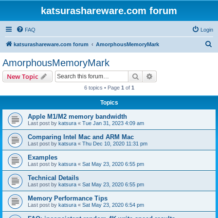
katsurashareware.com forum
FAQ
Login
S
katsurashareware.com forum
AmorphousMemoryMark
e
AmorphousMemoryMark
a
Search
Advanced search
New Topic
r
6 topics • Page
1
of
1
c
Topics
h
Apple M1/M2 memory bandwidth
Last post by
katsura
«
Tue Jan 31, 2023 4:09 am
Comparing Intel Mac and ARM Mac
Last post by
katsura
«
Thu Dec 10, 2020 11:31 pm
Examples
Last post by
katsura
«
Sat May 23, 2020 6:55 pm
Technical Details
Last post by
katsura
«
Sat May 23, 2020 6:55 pm
Memory Performance Tips
Last post by
katsura
«
Sat May 23, 2020 6:54 pm