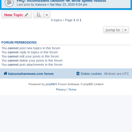
FAQ: inconsistent random 4K write speed results
Last post by
katsura
«
Sat May 23, 2020 6:54 pm
New Topic
6 topics • Page
1
of
1
Jump to
FORUM PERMISSIONS
You
cannot
post new topics in this forum
You
cannot
reply to topics in this forum
You
cannot
edit your posts in this forum
You
cannot
delete your posts in this forum
You
cannot
post attachments in this forum
katsurashareware.com forum
Delete cookies
All times are
UTC
Powered by
phpBB
® Forum Software © phpBB Limited
Privacy
|
Terms