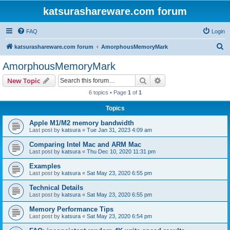
katsurashareware.com forum
FAQ
Login
S
katsurashareware.com forum
AmorphousMemoryMark
e
AmorphousMemoryMark
a
Search
Advanced search
New Topic
r
6 topics • Page
1
of
1
c
Topics
h
Apple M1/M2 memory bandwidth
Last post by
katsura
«
Tue Jan 31, 2023 4:09 am
Comparing Intel Mac and ARM Mac
Last post by
katsura
«
Thu Dec 10, 2020 11:31 pm
Examples
Last post by
katsura
«
Sat May 23, 2020 6:55 pm
Technical Details
Last post by
katsura
«
Sat May 23, 2020 6:55 pm
Memory Performance Tips
Last post by
katsura
«
Sat May 23, 2020 6:54 pm