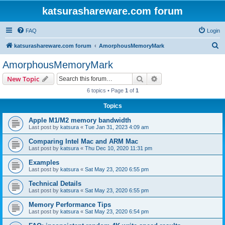
katsurashareware.com forum
FAQ
Login
S
katsurashareware.com forum
AmorphousMemoryMark
e
AmorphousMemoryMark
a
Search
Advanced search
New Topic
r
6 topics • Page
1
of
1
c
Topics
h
Apple M1/M2 memory bandwidth
Last post by
katsura
«
Tue Jan 31, 2023 4:09 am
Comparing Intel Mac and ARM Mac
Last post by
katsura
«
Thu Dec 10, 2020 11:31 pm
Examples
Last post by
katsura
«
Sat May 23, 2020 6:55 pm
Technical Details
Last post by
katsura
«
Sat May 23, 2020 6:55 pm
Memory Performance Tips
Last post by
katsura
«
Sat May 23, 2020 6:54 pm