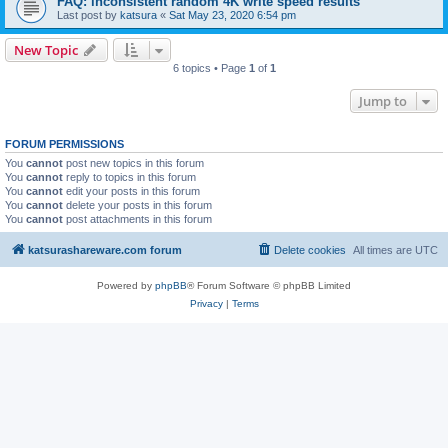
FAQ: inconsistent random 4K write speed results
Last post by
katsura
«
Sat May 23, 2020 6:54 pm
New Topic
6 topics • Page
1
of
1
Jump to
FORUM PERMISSIONS
You
cannot
post new topics in this forum
You
cannot
reply to topics in this forum
You
cannot
edit your posts in this forum
You
cannot
delete your posts in this forum
You
cannot
post attachments in this forum
katsurashareware.com forum
Delete cookies
All times are
UTC
Powered by
phpBB
® Forum Software © phpBB Limited
Privacy
|
Terms