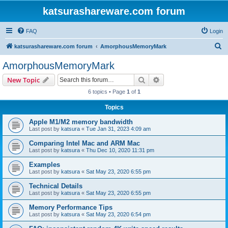
katsurashareware.com forum
FAQ
Login
S
katsurashareware.com forum
AmorphousMemoryMark
e
AmorphousMemoryMark
a
Search
Advanced search
New Topic
r
6 topics • Page
1
of
1
c
Topics
h
Apple M1/M2 memory bandwidth
Last post by
katsura
«
Tue Jan 31, 2023 4:09 am
Comparing Intel Mac and ARM Mac
Last post by
katsura
«
Thu Dec 10, 2020 11:31 pm
Examples
Last post by
katsura
«
Sat May 23, 2020 6:55 pm
Technical Details
Last post by
katsura
«
Sat May 23, 2020 6:55 pm
Memory Performance Tips
Last post by
katsura
«
Sat May 23, 2020 6:54 pm