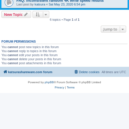
FAQ: inconsistent random 4K write speed results
Last post by
katsura
«
Sat May 23, 2020 6:54 pm
New Topic
6 topics • Page
1
of
1
Jump to
FORUM PERMISSIONS
You
cannot
post new topics in this forum
You
cannot
reply to topics in this forum
You
cannot
edit your posts in this forum
You
cannot
delete your posts in this forum
You
cannot
post attachments in this forum
katsurashareware.com forum
Delete cookies
All times are
UTC
Powered by
phpBB
® Forum Software © phpBB Limited
Privacy
|
Terms