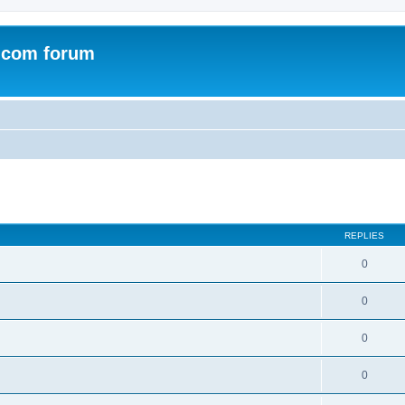
.com forum
ed search
REPLIES
0
0
0
0