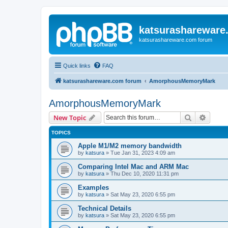
katsurashareware
katsurashareware.com forum
Quick links
FAQ
katsurashareware.com forum
AmorphousMemoryMark
AmorphousMemoryMark
Search
Advanc
New Topic
TOPICS
Apple M1/M2 memory bandwidth
by
katsura
»
Tue Jan 31, 2023 4:09 am
Comparing Intel Mac and ARM Mac
by
katsura
»
Thu Dec 10, 2020 11:31 pm
Examples
by
katsura
»
Sat May 23, 2020 6:55 pm
Technical Details
by
katsura
»
Sat May 23, 2020 6:55 pm