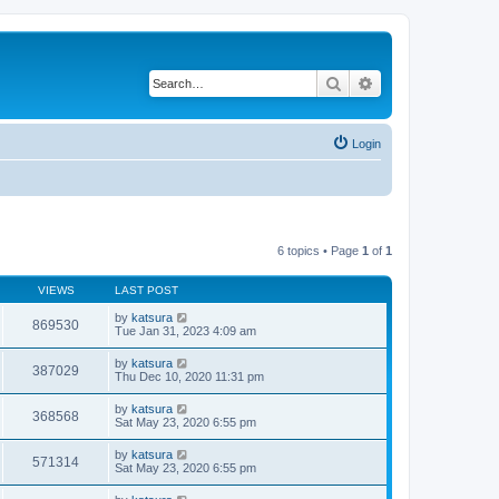
Search
Advanced search
Login
6 topics • Page
1
of
1
VIEWS
LAST POST
by
katsura
869530
Tue Jan 31, 2023 4:09 am
by
katsura
387029
Thu Dec 10, 2020 11:31 pm
by
katsura
368568
Sat May 23, 2020 6:55 pm
by
katsura
571314
Sat May 23, 2020 6:55 pm