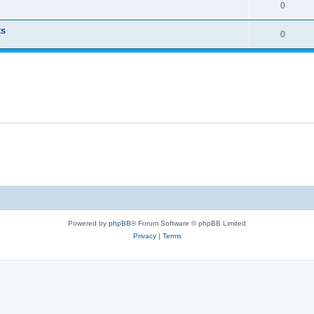
0
ts
0
Powered by
phpBB
® Forum Software © phpBB Limited
Privacy
|
Terms