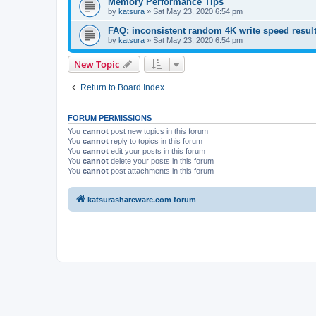
Memory Performance Tips
by
katsura
»
Sat May 23, 2020 6:54 pm
FAQ: inconsistent random 4K write speed resul
by
katsura
»
Sat May 23, 2020 6:54 pm
New Topic
Return to Board Index
FORUM PERMISSIONS
You
cannot
post new topics in this forum
You
cannot
reply to topics in this forum
You
cannot
edit your posts in this forum
You
cannot
delete your posts in this forum
You
cannot
post attachments in this forum
katsurashareware.com forum