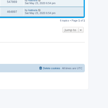
by
katsura
547869
Sat May 23, 2020 6:54 pm
by
katsura
464897
Sat May 23, 2020 6:54 pm
6 topics • Page
1
of
1
Jump to
Delete cookies
All times are
UTC