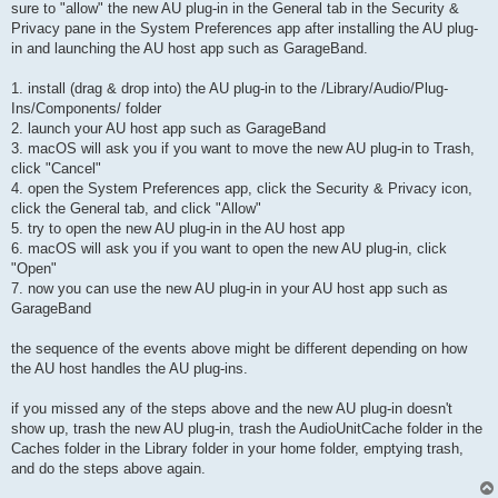
sure to "allow" the new AU plug-in in the General tab in the Security &
Privacy pane in the System Preferences app after installing the AU plug-
in and launching the AU host app such as GarageBand.
1. install (drag & drop into) the AU plug-in to the /Library/Audio/Plug-
Ins/Components/ folder
2. launch your AU host app such as GarageBand
3. macOS will ask you if you want to move the new AU plug-in to Trash,
click "Cancel"
4. open the System Preferences app, click the Security & Privacy icon,
click the General tab, and click "Allow"
5. try to open the new AU plug-in in the AU host app
6. macOS will ask you if you want to open the new AU plug-in, click
"Open"
7. now you can use the new AU plug-in in your AU host app such as
GarageBand
the sequence of the events above might be different depending on how
the AU host handles the AU plug-ins.
if you missed any of the steps above and the new AU plug-in doesn't
show up, trash the new AU plug-in, trash the AudioUnitCache folder in the
Caches folder in the Library folder in your home folder, emptying trash,
and do the steps above again.