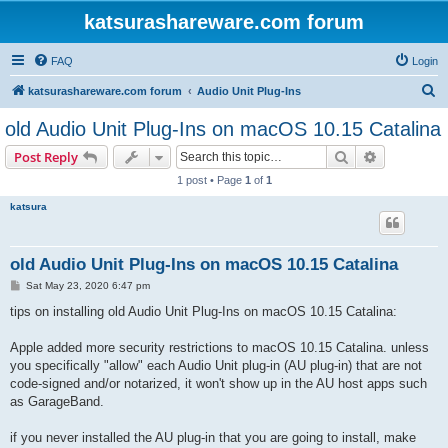
katsurashareware.com forum
FAQ
Login
S
katsurashareware.com forum
Audio Unit Plug-Ins
e
old Audio Unit Plug-Ins on macOS 10.15 Catalina
a
Search
Advanced s
Post Reply
r
1 post • Page
1
of
1
c
katsura
h
old Audio Unit Plug-Ins on macOS 10.15 Catalina
P
Sat May 23, 2020 6:47 pm
o
s
tips on installing old Audio Unit Plug-Ins on macOS 10.15 Catalina:
t
Apple added more security restrictions to macOS 10.15 Catalina. unless
you specifically "allow" each Audio Unit plug-in (AU plug-in) that are not
code-signed and/or notarized, it won't show up in the AU host apps such
as GarageBand.
if you never installed the AU plug-in that you are going to install, make