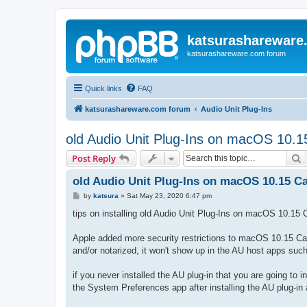
katsurashareware
katsurashareware.com forum
Quick links
FAQ
katsurashareware.com forum
Audio Unit Plug-Ins
old Audio Unit Plug-Ins on macOS 10.1
S
Post Reply
old Audio Unit Plug-Ins on macOS 10.15 Ca
P
by
katsura
»
Sat May 23, 2020 6:47 pm
o
s
tips on installing old Audio Unit Plug-Ins on macOS 10.15 C
t
Apple added more security restrictions to macOS 10.15 Catal
and/or notarized, it won't show up in the AU host apps su
if you never installed the AU plug-in that you are going to 
the System Preferences app after installing the AU plug-i