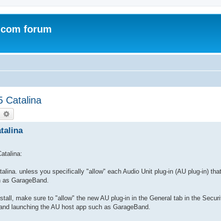
.com forum
5 Catalina
earch
Advanced search
talina
atalina:
ina. unless you specifically "allow" each Audio Unit plug-in (AU plug-in) tha
ch as GarageBand.
install, make sure to "allow" the new AU plug-in in the General tab in the Secur
n and launching the AU host app such as GarageBand.