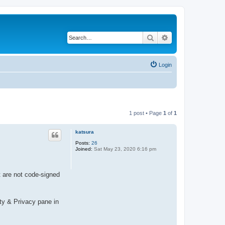
Search
Advanced search
Login
1 post • Page
1
of
1
katsura
Posts:
26
Joined:
Sat May 23, 2020 6:16 pm
t are not code-signed
ity & Privacy pane in