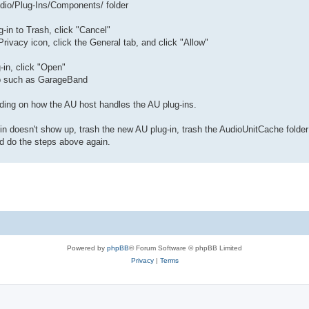
/Audio/Plug-Ins/Components/ folder
-in to Trash, click "Cancel"
rivacy icon, click the General tab, and click "Allow"
-in, click "Open"
pp such as GarageBand
ding on how the AU host handles the AU plug-ins.
n doesn't show up, trash the new AU plug-in, trash the AudioUnitCache folder
and do the steps above again.
Powered by
phpBB
® Forum Software © phpBB Limited
Privacy
|
Terms