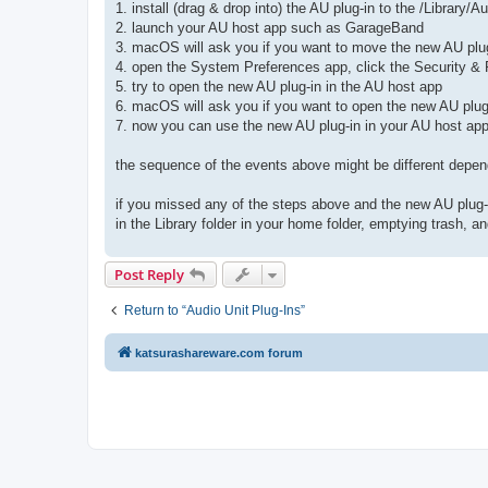
1. install (drag & drop into) the AU plug-in to the /Library
2. launch your AU host app such as GarageBand
3. macOS will ask you if you want to move the new AU plug
4. open the System Preferences app, click the Security & P
5. try to open the new AU plug-in in the AU host app
6. macOS will ask you if you want to open the new AU plug
7. now you can use the new AU plug-in in your AU host a
the sequence of the events above might be different depen
if you missed any of the steps above and the new AU plug-i
in the Library folder in your home folder, emptying trash, 
Post Reply
Return to “Audio Unit Plug-Ins”
katsurashareware.com forum