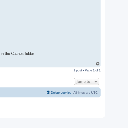
 in the Caches folder
T
o
1 post • Page
1
of
1
p
Jump to
Delete cookies
All times are
UTC