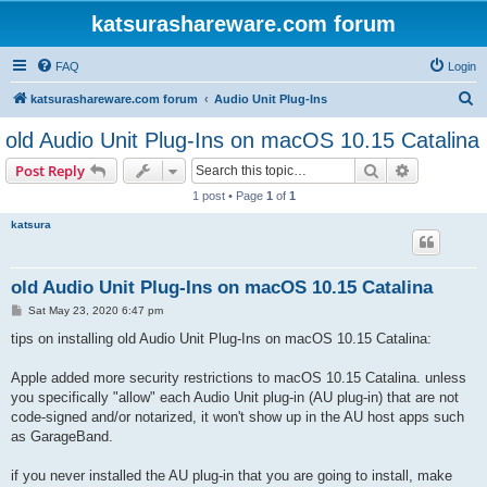
katsurashareware.com forum
FAQ
Login
S
katsurashareware.com forum
Audio Unit Plug-Ins
e
old Audio Unit Plug-Ins on macOS 10.15 Catalina
a
Search
Advanced s
Post Reply
r
1 post • Page
1
of
1
c
katsura
h
old Audio Unit Plug-Ins on macOS 10.15 Catalina
P
Sat May 23, 2020 6:47 pm
o
s
tips on installing old Audio Unit Plug-Ins on macOS 10.15 Catalina:
t
Apple added more security restrictions to macOS 10.15 Catalina. unless
you specifically "allow" each Audio Unit plug-in (AU plug-in) that are not
code-signed and/or notarized, it won't show up in the AU host apps such
as GarageBand.
if you never installed the AU plug-in that you are going to install, make