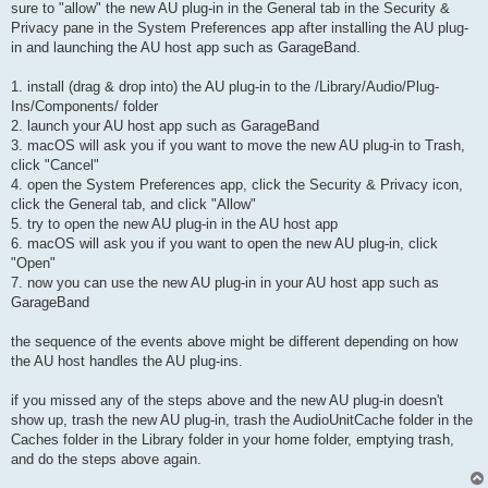
sure to "allow" the new AU plug-in in the General tab in the Security &
Privacy pane in the System Preferences app after installing the AU plug-
in and launching the AU host app such as GarageBand.
1. install (drag & drop into) the AU plug-in to the /Library/Audio/Plug-
Ins/Components/ folder
2. launch your AU host app such as GarageBand
3. macOS will ask you if you want to move the new AU plug-in to Trash,
click "Cancel"
4. open the System Preferences app, click the Security & Privacy icon,
click the General tab, and click "Allow"
5. try to open the new AU plug-in in the AU host app
6. macOS will ask you if you want to open the new AU plug-in, click
"Open"
7. now you can use the new AU plug-in in your AU host app such as
GarageBand
the sequence of the events above might be different depending on how
the AU host handles the AU plug-ins.
if you missed any of the steps above and the new AU plug-in doesn't
show up, trash the new AU plug-in, trash the AudioUnitCache folder in the
Caches folder in the Library folder in your home folder, emptying trash,
and do the steps above again.