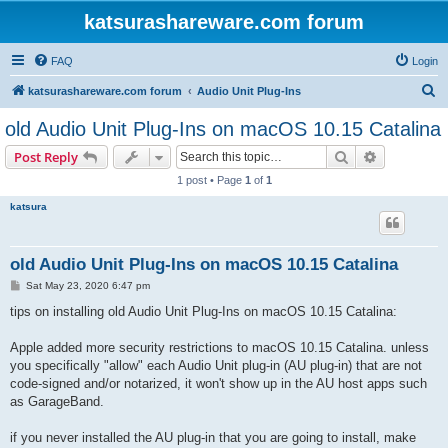
katsurashareware.com forum
FAQ
Login
S
katsurashareware.com forum
Audio Unit Plug-Ins
e
old Audio Unit Plug-Ins on macOS 10.15 Catalina
a
Search
Advanced s
Post Reply
r
1 post • Page
1
of
1
c
katsura
h
old Audio Unit Plug-Ins on macOS 10.15 Catalina
P
Sat May 23, 2020 6:47 pm
o
s
tips on installing old Audio Unit Plug-Ins on macOS 10.15 Catalina:
t
Apple added more security restrictions to macOS 10.15 Catalina. unless
you specifically "allow" each Audio Unit plug-in (AU plug-in) that are not
code-signed and/or notarized, it won't show up in the AU host apps such
as GarageBand.
if you never installed the AU plug-in that you are going to install, make