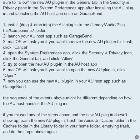
sure to "allow" the new AU plug-in in the General tab in the Security &
Privacy pane in the System Preferences app after installing the AU plug-
in and launching the AU host app such as GarageBand.
1. install (drag & drop into) the AU plug-in to the /Library/Audio/Plug-
Ins/Components/ folder
2. launch your AU host app such as GarageBand
3. macOS will ask you if you want to move the new AU plug-in to Trash,
click "Cancel"
4. open the System Preferences app, click the Security & Privacy icon,
click the General tab, and click "Allow"
5. try to open the new AU plug-in in the AU host app
6. macOS will ask you if you want to open the new AU plug-in, click
"Open"
7. now you can use the new AU plug-in in your AU host app such as
GarageBand
the sequence of the events above might be different depending on how
the AU host handles the AU plug-ins.
if you missed any of the steps above and the new AU plug-in doesn't
show up, trash the new AU plug-in, trash the AudioUnitCache folder in the
Caches folder in the Library folder in your home folder, emptying trash,
and do the steps above again.