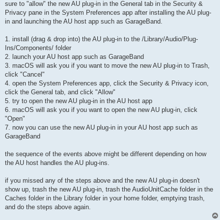
sure to "allow" the new AU plug-in in the General tab in the Security &
Privacy pane in the System Preferences app after installing the AU plug-
in and launching the AU host app such as GarageBand.
1. install (drag & drop into) the AU plug-in to the /Library/Audio/Plug-
Ins/Components/ folder
2. launch your AU host app such as GarageBand
3. macOS will ask you if you want to move the new AU plug-in to Trash,
click "Cancel"
4. open the System Preferences app, click the Security & Privacy icon,
click the General tab, and click "Allow"
5. try to open the new AU plug-in in the AU host app
6. macOS will ask you if you want to open the new AU plug-in, click
"Open"
7. now you can use the new AU plug-in in your AU host app such as
GarageBand
the sequence of the events above might be different depending on how
the AU host handles the AU plug-ins.
if you missed any of the steps above and the new AU plug-in doesn't
show up, trash the new AU plug-in, trash the AudioUnitCache folder in the
Caches folder in the Library folder in your home folder, emptying trash,
and do the steps above again.