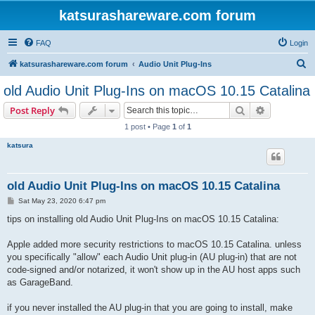
katsurashareware.com forum
FAQ
Login
S
katsurashareware.com forum
Audio Unit Plug-Ins
e
old Audio Unit Plug-Ins on macOS 10.15 Catalina
a
Search
Advanced s
Post Reply
r
1 post • Page
1
of
1
c
katsura
h
old Audio Unit Plug-Ins on macOS 10.15 Catalina
P
Sat May 23, 2020 6:47 pm
o
s
tips on installing old Audio Unit Plug-Ins on macOS 10.15 Catalina:
t
Apple added more security restrictions to macOS 10.15 Catalina. unless
you specifically "allow" each Audio Unit plug-in (AU plug-in) that are not
code-signed and/or notarized, it won't show up in the AU host apps such
as GarageBand.
if you never installed the AU plug-in that you are going to install, make