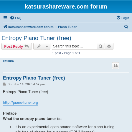
katsurashareware.com forum
FAQ
Login
S
katsurashareware.com forum
Piano Tuner
e
Entropy Piano Tuner (free)
a
Search
Advanced s
Post Reply
r
1 post • Page
1
of
1
c
katsura
h
Entropy Piano Tuner (free)
P
Sun Jun 14, 2020 4:57 pm
o
s
Entropy Piano Tuner (free)
t
http://piano-tuner.org
Preface
What the entropy piano tuner is:
It is an experimental open-source software for piano tuning.