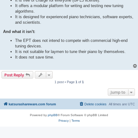
It is free of charge for everyone (GPL3 license).
It offers a modular platform for writing and testing new tuning
algorithms.
It is designed for experienced piano technicians, software experts,
and scientists.
And what it isn't:
The EPT does not intend to compete with commercial high-end
tuning devices.
It is not suitable for laymen to tune their piano by themselves.
It does not save time.
Post Reply
1 post • Page
1
of
1
Jump to
katsurashareware.com forum
Delete cookies
All times are
UTC
Powered by
phpBB
® Forum Software © phpBB Limited
Privacy
|
Terms