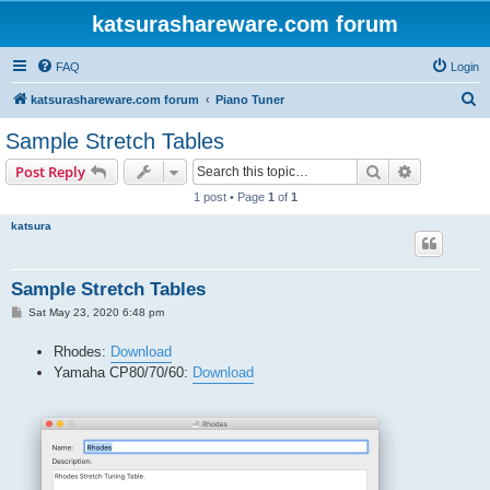
katsurashareware.com forum
FAQ
Login
S
katsurashareware.com forum
Piano Tuner
e
Sample Stretch Tables
a
Search
Advanced s
Post Reply
r
1 post • Page
1
of
1
c
katsura
h
Sample Stretch Tables
P
Sat May 23, 2020 6:48 pm
o
s
Rhodes:
Download
t
Yamaha CP80/70/60:
Download