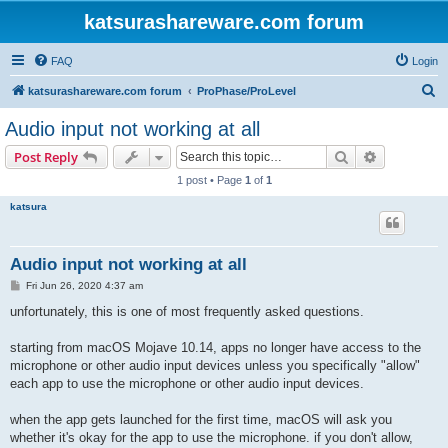
katsurashareware.com forum
FAQ
Login
S
katsurashareware.com forum
ProPhase/ProLevel
e
Audio input not working at all
a
Search
Advanced s
Post Reply
r
1 post • Page
1
of
1
c
katsura
h
Audio input not working at all
P
Fri Jun 26, 2020 4:37 am
o
s
unfortunately, this is one of most frequently asked questions.
t
starting from macOS Mojave 10.14, apps no longer have access to the
microphone or other audio input devices unless you specifically "allow"
each app to use the microphone or other audio input devices.
when the app gets launched for the first time, macOS will ask you
whether it's okay for the app to use the microphone. if you don't allow,