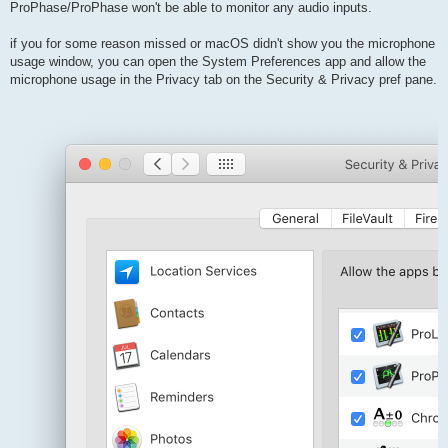
ProPhase/ProPhase won't be able to monitor any audio inputs.
if you for some reason missed or macOS didn't show you the microphone
usage window, you can open the System Preferences app and allow the
microphone usage in the Privacy tab on the Security & Privacy pref pane.