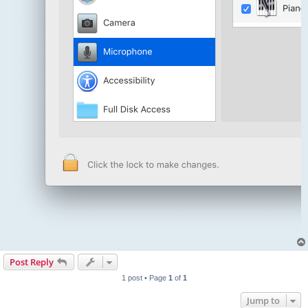
Post Reply
1 post • Page
1
of
1
Jump to