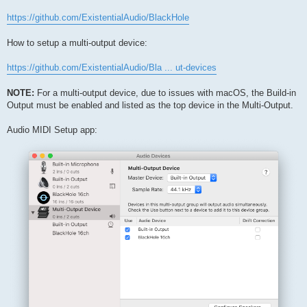
https://github.com/ExistentialAudio/BlackHole
How to setup a multi-output device:
https://github.com/ExistentialAudio/Bla ... ut-devices
NOTE:
For a multi-output device, due to issues with macOS, the Build-in
Output must be enabled and listed as the top device in the Multi-Output.
Audio MIDI Setup app: