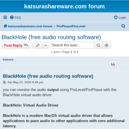
katsurashareware.com forum
FAQ
Login
S
katsurashareware.com forum
ProPhase/ProLevel
e
BlackHole (free audio routing software)
a
Search
Advanced s
Post Reply
r
1 post • Page
1
of
1
c
katsura
h
BlackHole (free audio routing software)
P
Sat May 23, 2020 6:48 pm
o
s
you can monitor the audio
output
using ProLevel/ProPhase with the
t
BlackHole virtual audio driver.
BlackHole: Virtual Audio Driver
BlackHole is a modern MacOS virtual audio driver that allows
applications to pass audio to other applications with zero additional
latency.