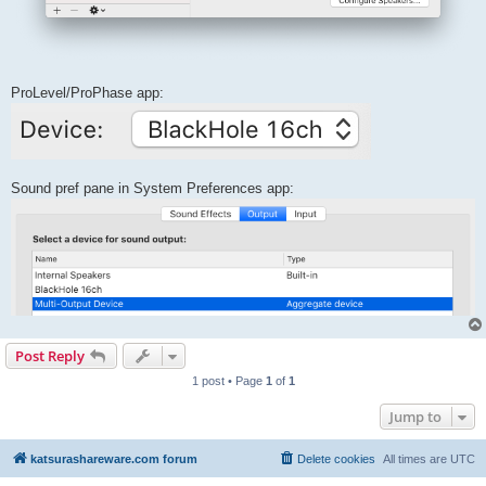
ProLevel/ProPhase app:
Sound pref pane in System Preferences app:
Post Reply
1 post • Page
1
of
1
Jump to
katsurashareware.com forum
Delete cookies
All times are
UTC