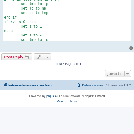
	set tmp to lp

	set lp to hp

	set hp to tmp

end if

if rv is 0 then

	set s to 1

else

	set s to -1

	set tmp to lp

	set lp to hp

	set hp to tmp

end if

Post Reply
tell application "AudioTest"

	play

1 post • Page
1
of
1
	repeat with i from 1 to rp

		repeat with ph from lp to hp by s

Jump to
			set phase to ph

		end repeat

	end repeat

katsurashareware.com forum
Delete cookies
All times are
UTC
	set phase to 0

	stop

Powered by
phpBB
® Forum Software © phpBB Limited
end tell
Privacy
|
Terms