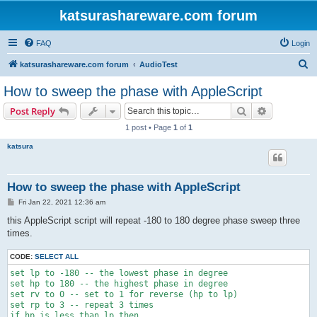
katsurashareware.com forum
FAQ
Login
S
katsurashareware.com forum
AudioTest
e
How to sweep the phase with AppleScript
a
Search
Advanced s
Post Reply
r
1 post • Page
1
of
1
c
katsura
h
How to sweep the phase with AppleScript
P
Fri Jan 22, 2021 12:36 am
o
s
this AppleScript script will repeat -180 to 180 degree phase sweep three
t
times.
CODE:
SELECT ALL
set lp to -180 -- the lowest phase in degree

set hp to 180 -- the highest phase in degree

set rv to 0 -- set to 1 for reverse (hp to lp)

set rp to 3 -- repeat 3 times

if hp is less than lp then
