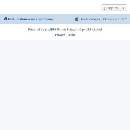
Jump to
katsurashareware.com forum
Delete cookies
All times are
UTC
Powered by
phpBB
® Forum Software © phpBB Limited
Privacy
|
Terms