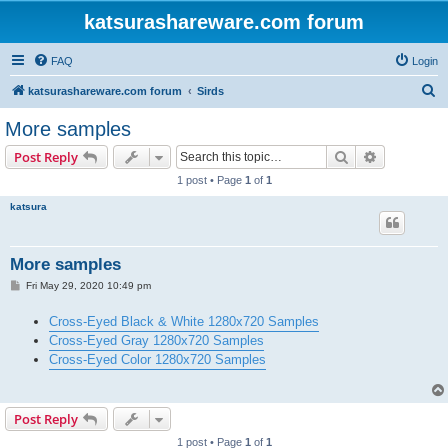
katsurashareware.com forum
FAQ
Login
S
katsurashareware.com forum
Sirds
e
More samples
a
Search
Advanced s
Post Reply
r
1 post • Page
1
of
1
c
katsura
h
More samples
P
Fri May 29, 2020 10:49 pm
o
s
Cross-Eyed Black & White 1280x720 Samples
t
Cross-Eyed Gray 1280x720 Samples
Cross-Eyed Color 1280x720 Samples
Post Reply
1 post • Page
1
of
1