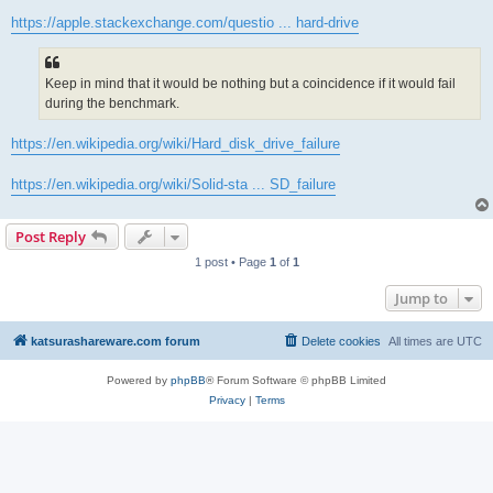
https://apple.stackexchange.com/questio ... hard-drive
Keep in mind that it would be nothing but a coincidence if it would fail
during the benchmark.
https://en.wikipedia.org/wiki/Hard_disk_drive_failure
https://en.wikipedia.org/wiki/Solid-sta ... SD_failure
Post Reply
1 post • Page
1
of
1
Jump to
katsurashareware.com forum
Delete cookies
All times are
UTC
Powered by
phpBB
® Forum Software © phpBB Limited
Privacy
|
Terms