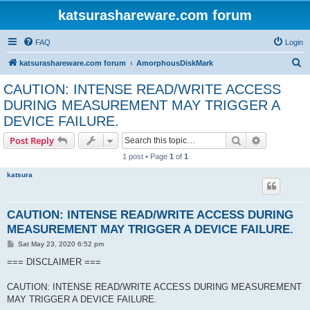
katsurashareware.com forum
FAQ
Login
S
katsurashareware.com forum
AmorphousDiskMark
e
CAUTION: INTENSE READ/WRITE ACCESS
a
DURING MEASUREMENT MAY TRIGGER A
r
DEVICE FAILURE.
c
Search
Advanced s
Post Reply
h
1 post • Page
1
of
1
katsura
CAUTION: INTENSE READ/WRITE ACCESS DURING
MEASUREMENT MAY TRIGGER A DEVICE FAILURE.
P
Sat May 23, 2020 6:52 pm
o
s
=== DISCLAIMER ===
t
CAUTION: INTENSE READ/WRITE ACCESS DURING MEASUREMENT
MAY TRIGGER A DEVICE FAILURE.