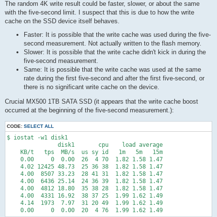
The random 4K write result could be faster, slower, or about the same
with the five-second limit. I suspect that this is due to how the write
cache on the SSD device itself behaves.
Faster: It is possible that the write cache was used during the five-
second measurement. Not actually written to the flash memory.
Slower: It is possible that the write cache didn't kick in during the
five-second measurement.
Same: It is possible that the write cache was used at the same
rate during the first five-second and after the first five-second, or
there is no significant write cache on the device.
Crucial MX500 1TB SATA SSD (it appears that the write cache boost
occurred at the beginning of the five-second measurement.):
CODE:
SELECT ALL
$ iostat -w1 disk1

               disk1       cpu    load average

    KB/t   tps  MB/s  us sy id   1m   5m   15m

    0.00     0  0.00  26  4 70  1.82 1.58 1.47

    4.02 12425 48.73  25 36 38  1.82 1.58 1.47

    4.00  8507 33.23  28 41 31  1.82 1.58 1.47

    4.00  6436 25.14  24 36 39  1.82 1.58 1.47

    4.00  4812 18.80  35 38 28  1.82 1.58 1.47

    4.00  4331 16.92  38 37 25  1.99 1.62 1.49

    4.14  1973  7.97  31 20 49  1.99 1.62 1.49

    0.00     0  0.00  20  4 76  1.99 1.62 1.49