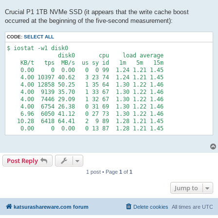
Crucial P1 1TB NVMe SSD (it appears that the write cache boost
occurred at the beginning of the five-second measurement):
CODE:
SELECT ALL
$ iostat -w1 disk0

               disk0       cpu    load average

    KB/t   tps  MB/s  us sy id   1m   5m   15m

    0.00     0  0.00   0  0 99  1.24 1.21 1.45

    4.00 10397 40.62   3 23 74  1.24 1.21 1.45

    4.00 12858 50.25   1 35 64  1.30 1.22 1.46

    4.00  9139 35.70   1 33 67  1.30 1.22 1.46

    4.00  7446 29.09   1 32 67  1.30 1.22 1.46

    4.00  6754 26.38   0 31 69  1.30 1.22 1.46

    6.96  6050 41.12   0 27 73  1.30 1.22 1.46

   10.28  6418 64.41   2  9 89  1.28 1.21 1.45

    0.00     0  0.00   0 13 87  1.28 1.21 1.45
Post Reply
1 post • Page
1
of
1
Jump to
katsurashareware.com forum
Delete cookies
All times are
UTC