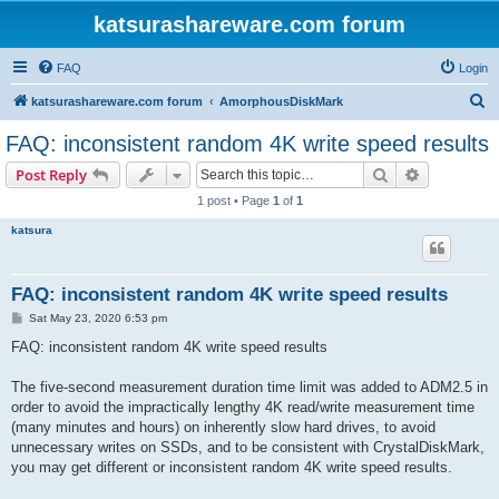
katsurashareware.com forum
FAQ
Login
S
katsurashareware.com forum
AmorphousDiskMark
e
FAQ: inconsistent random 4K write speed results
a
Search
Advanced s
Post Reply
r
1 post • Page
1
of
1
c
katsura
h
FAQ: inconsistent random 4K write speed results
P
Sat May 23, 2020 6:53 pm
o
s
FAQ: inconsistent random 4K write speed results
t
The five-second measurement duration time limit was added to ADM2.5 in
order to avoid the impractically lengthy 4K read/write measurement time
(many minutes and hours) on inherently slow hard drives, to avoid
unnecessary writes on SSDs, and to be consistent with CrystalDiskMark,
you may get different or inconsistent random 4K write speed results.