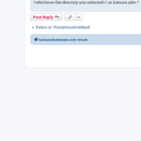
<whichever-the-directory-you-selected>/.us.katsura.adm-*
Post Reply
Return to “AmorphousDiskMark”
katsurashareware.com forum