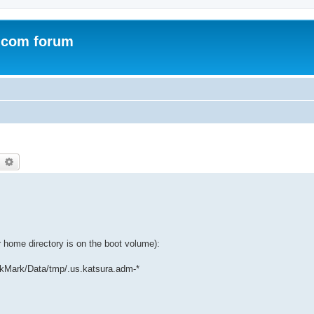
.com forum
earch
Advanced search
home directory is on the boot volume):
kMark/Data/tmp/.us.katsura.adm-*