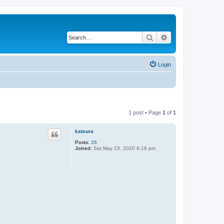
Search
Advanced search
Login
1 post • Page
1
of
1
katsura
Posts:
26
Joined:
Sat May 23, 2020 6:16 pm