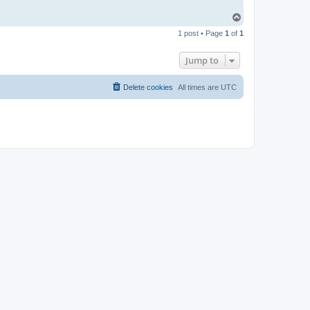
T
o
1 post • Page
1
of
1
p
Jump to
Delete cookies
All times are
UTC