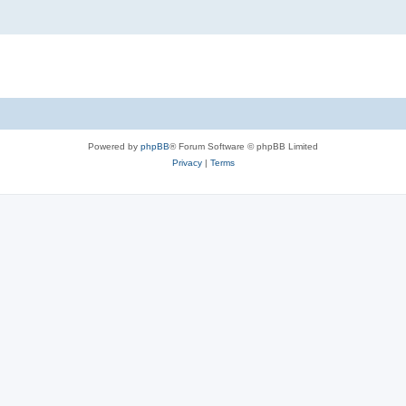
Powered by
phpBB
® Forum Software © phpBB Limited
Privacy
|
Terms