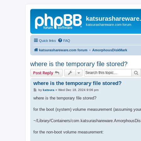
katsurashareware
katsurashareware.com forum
Quick links
FAQ
katsurashareware.com forum
AmorphousDiskMark
where is the temporary file stored?
S
Post Reply
where is the temporary file stored?
P
by
katsura
»
Wed Dec 18, 2024 9:06 pm
o
s
where is the temporary file stored?
t
for the boot (system) volume measurement (assuming your 
~/Library/Containers/com.katsurashareware.AmorphousDis
for the non-boot volume measurement: