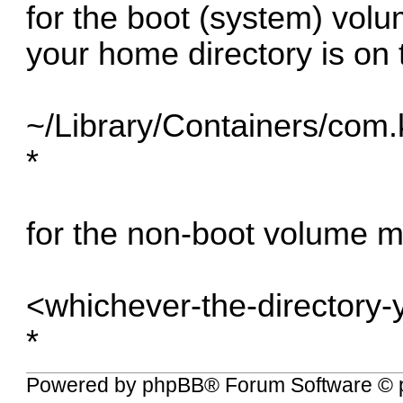
for the boot (system) vo
your home directory is on 
~/Library/Containers/com
*
for the non-boot volume 
<whichever-the-directory-
*
Powered by
phpBB
® Forum Software © 