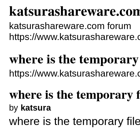
katsurashareware.co
katsurashareware.com forum
https://www.katsurashareware.
where is the temporary 
https://www.katsurashareware
where is the temporary f
by
katsura
where is the temporary fil