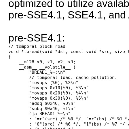
optimized to utilize availa
pre-SSE4.1, SSE4.1, and
pre-SSE4.1:
// temporal block read

void *tbread(void *dst, const void *src, size_t
{

    __m128 x0, x1, x2, x3;

    __asm__ __volatile__ (

        "BREAD1_%=:\n"

        // temporal load. cache pollution.

        "movaps (%0), %2\n"

        "movaps 0x10(%0), %3\n"

        "movaps 0x20(%0), %4\n"

        "movaps 0x30(%0), %5\n"

        "addq $0x40, %0\n"

        "subq $0x40, %1\n"

        "ja BREAD1_%=\n"

        : "=r"(src) /* %0 */, "=r"(bs) /* %1 *
        : "0"(src) /* %6 */, "1"(bs) /* %7 */ /