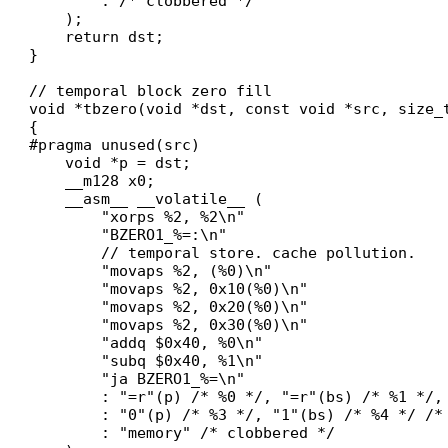
        : /* clobbered */

    );

    return dst;

}

// temporal block zero fill

void *tbzero(void *dst, const void *src, size_t
{

#pragma unused(src)

    void *p = dst;

    __m128 x0;

    __asm__ __volatile__ (

        "xorps %2, %2\n"

        "BZERO1_%=:\n"

        // temporal store. cache pollution.

        "movaps %2, (%0)\n"

        "movaps %2, 0x10(%0)\n"

        "movaps %2, 0x20(%0)\n"

        "movaps %2, 0x30(%0)\n"

        "addq $0x40, %0\n"

        "subq $0x40, %1\n"

        "ja BZERO1_%=\n"

        : "=r"(p) /* %0 */, "=r"(bs) /* %1 */, 
        : "0"(p) /* %3 */, "1"(bs) /* %4 */ /* 
        : "memory" /* clobbered */
