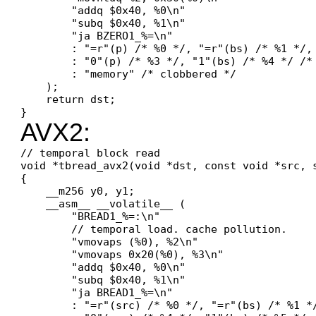
        "addq $0x40, %0\n"

        "subq $0x40, %1\n"

        "ja BZERO1_%=\n"

        : "=r"(p) /* %0 */, "=r"(bs) /* %1 */, 
        : "0"(p) /* %3 */, "1"(bs) /* %4 */ /* 
        : "memory" /* clobbered */

    );

    return dst;

AVX2:
// temporal block read

void *tbread_avx2(void *dst, const void *src, s
{

    __m256 y0, y1;

    __asm__ __volatile__ (

        "BREAD1_%=:\n"

        // temporal load. cache pollution.

        "vmovaps (%0), %2\n"

        "vmovaps 0x20(%0), %3\n"

        "addq $0x40, %0\n"

        "subq $0x40, %1\n"

        "ja BREAD1_%=\n"

        : "=r"(src) /* %0 */, "=r"(bs) /* %1 *