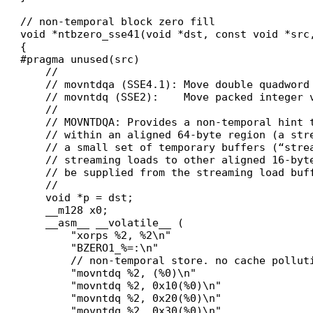
// non-temporal block zero fill

void *ntbzero_sse41(void *dst, const void *src,
{

#pragma unused(src)

    //

    // movntdqa (SSE4.1): Move double quadword
    // movntdq (SSE2):    Move packed integer v
    //

    // MOVNTDQA: Provides a non-temporal hint t
    // within an aligned 64-byte region (a stre
    // a small set of temporary buffers (“strea
    // streaming loads to other aligned 16-byte
    // be supplied from the streaming load buff
    //

    void *p = dst;

    __m128 x0;

    __asm__ __volatile__ (

        "xorps %2, %2\n"

        "BZERO1_%=:\n"

        // non-temporal store. no cache polluti
        "movntdq %2, (%0)\n"

        "movntdq %2, 0x10(%0)\n"

        "movntdq %2, 0x20(%0)\n"

        "movntdq %2, 0x30(%0)\n"
