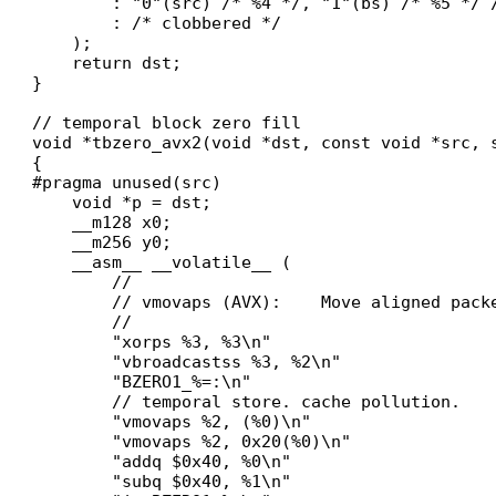
        : "0"(src) /* %4 */, "1"(bs) /* %5 */ /
        : /* clobbered */

    );

    return dst;

}

// temporal block zero fill

void *tbzero_avx2(void *dst, const void *src, s
{

#pragma unused(src)

    void *p = dst;

    __m128 x0;

    __m256 y0;

    __asm__ __volatile__ (

        //

        // vmovaps (AVX):    Move aligned pack
        //

        "xorps %3, %3\n"

        "vbroadcastss %3, %2\n"

        "BZERO1_%=:\n"

        // temporal store. cache pollution.

        "vmovaps %2, (%0)\n"

        "vmovaps %2, 0x20(%0)\n"

        "addq $0x40, %0\n"

        "subq $0x40, %1\n"
