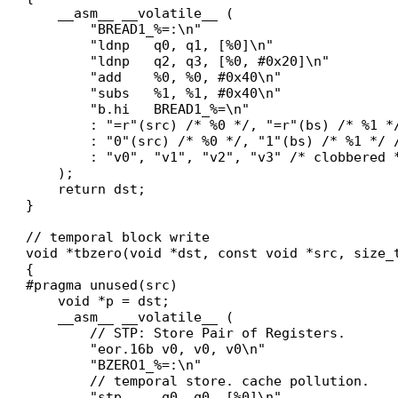
    __asm__ __volatile__ (

        "BREAD1_%=:\n"

        "ldnp   q0, q1, [%0]\n"

        "ldnp   q2, q3, [%0, #0x20]\n"

        "add    %0, %0, #0x40\n"

        "subs   %1, %1, #0x40\n"

        "b.hi   BREAD1_%=\n"

        : "=r"(src) /* %0 */, "=r"(bs) /* %1 */
        : "0"(src) /* %0 */, "1"(bs) /* %1 */ /
        : "v0", "v1", "v2", "v3" /* clobbered *
    );

    return dst;

}

// temporal block write

void *tbzero(void *dst, const void *src, size_t
{

#pragma unused(src)

    void *p = dst;

    __asm__ __volatile__ (

        // STP: Store Pair of Registers.

        "eor.16b v0, v0, v0\n"

        "BZERO1_%=:\n"

        // temporal store. cache pollution.

        "stp     q0, q0, [%0]\n"
