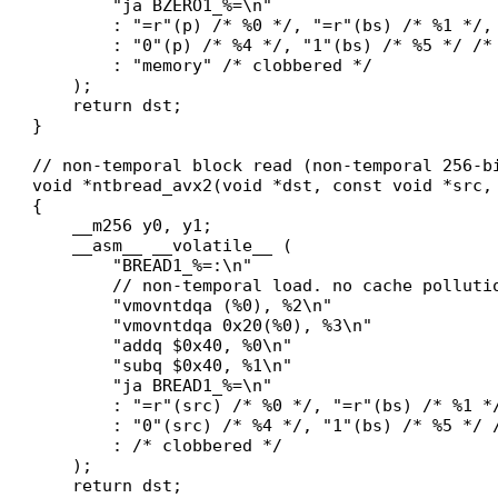
        "ja BZERO1_%=\n"

        : "=r"(p) /* %0 */, "=r"(bs) /* %1 */, 
        : "0"(p) /* %4 */, "1"(bs) /* %5 */ /* 
        : "memory" /* clobbered */

    );

    return dst;

}

// non-temporal block read (non-temporal 256-bi
void *ntbread_avx2(void *dst, const void *src, 
{

    __m256 y0, y1;

    __asm__ __volatile__ (

        "BREAD1_%=:\n"

        // non-temporal load. no cache pollutio
        "vmovntdqa (%0), %2\n"

        "vmovntdqa 0x20(%0), %3\n"

        "addq $0x40, %0\n"

        "subq $0x40, %1\n"

        "ja BREAD1_%=\n"

        : "=r"(src) /* %0 */, "=r"(bs) /* %1 *
        : "0"(src) /* %4 */, "1"(bs) /* %5 */ /
        : /* clobbered */

    );

    return dst;
