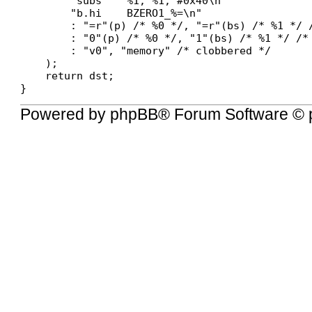
        "subs    %1, %1, #0x40\n"

        "b.hi    BZERO1_%=\n"

        : "=r"(p) /* %0 */, "=r"(bs) /* %1 */ /
        : "0"(p) /* %0 */, "1"(bs) /* %1 */ /* 
        : "v0", "memory" /* clobbered */

    );

    return dst;

Powered by
phpBB
® Forum Software © 