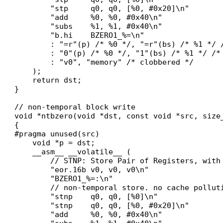
        "stp     q0, q0, [%0, #0x20]\n"

        "add     %0, %0, #0x40\n"

        "subs    %1, %1, #0x40\n"

        "b.hi    BZERO1_%=\n"

        : "=r"(p) /* %0 */, "=r"(bs) /* %1 */ /
        : "0"(p) /* %0 */, "1"(bs) /* %1 */ /* 
        : "v0", "memory" /* clobbered */

    );

    return dst;

}

// non-temporal block write

void *ntbzero(void *dst, const void *src, size_
{

#pragma unused(src)

    void *p = dst;

    __asm__ __volatile__ (

        // STNP: Store Pair of Registers, with 
        "eor.16b v0, v0, v0\n"

        "BZERO1_%=:\n"

        // non-temporal store. no cache polluti
        "stnp    q0, q0, [%0]\n"

        "stnp    q0, q0, [%0, #0x20]\n"

        "add     %0, %0, #0x40\n"
