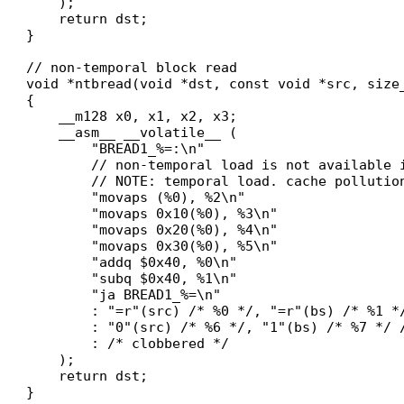
    );

    return dst;

}

// non-temporal block read

void *ntbread(void *dst, const void *src, size_
{

    __m128 x0, x1, x2, x3;

    __asm__ __volatile__ (

        "BREAD1_%=:\n"

        // non-temporal load is not available i
        // NOTE: temporal load. cache pollution
        "movaps (%0), %2\n"

        "movaps 0x10(%0), %3\n"

        "movaps 0x20(%0), %4\n"

        "movaps 0x30(%0), %5\n"

        "addq $0x40, %0\n"

        "subq $0x40, %1\n"

        "ja BREAD1_%=\n"

        : "=r"(src) /* %0 */, "=r"(bs) /* %1 *
        : "0"(src) /* %6 */, "1"(bs) /* %7 */ /
        : /* clobbered */

    );

    return dst;

}
