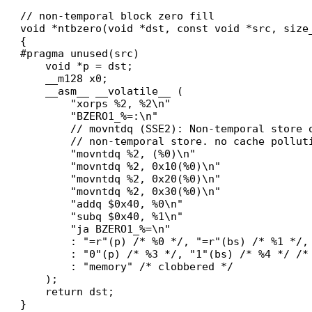
// non-temporal block zero fill

void *ntbzero(void *dst, const void *src, size_
{

#pragma unused(src)

    void *p = dst;

    __m128 x0;

    __asm__ __volatile__ (

        "xorps %2, %2\n"

        "BZERO1_%=:\n"

        // movntdq (SSE2): Non-temporal store 
        // non-temporal store. no cache polluti
        "movntdq %2, (%0)\n"

        "movntdq %2, 0x10(%0)\n"

        "movntdq %2, 0x20(%0)\n"

        "movntdq %2, 0x30(%0)\n"

        "addq $0x40, %0\n"

        "subq $0x40, %1\n"

        "ja BZERO1_%=\n"

        : "=r"(p) /* %0 */, "=r"(bs) /* %1 */, 
        : "0"(p) /* %3 */, "1"(bs) /* %4 */ /* 
        : "memory" /* clobbered */

    );

    return dst;
