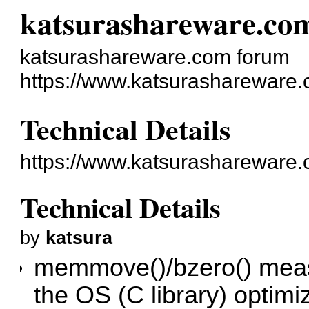
katsurashareware.co
katsurashareware.com forum
https://www.katsurashareware.
Technical Details
https://www.katsurashareware
Technical Details
by
katsura
memmove()/bzero() meas
the OS (C library) opti