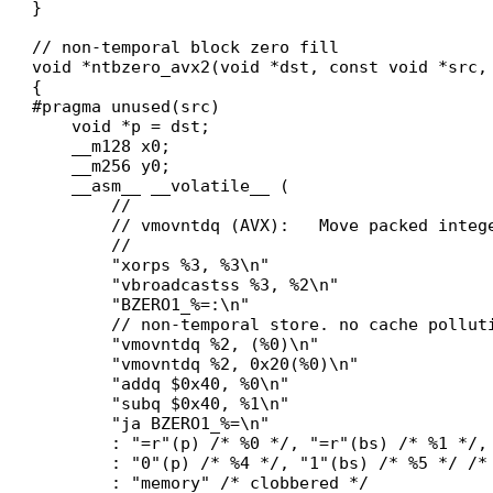
}

// non-temporal block zero fill

void *ntbzero_avx2(void *dst, const void *src, 
{

#pragma unused(src)

    void *p = dst;

    __m128 x0;

    __m256 y0;

    __asm__ __volatile__ (

        //

        // vmovntdq (AVX):   Move packed intege
        //

        "xorps %3, %3\n"

        "vbroadcastss %3, %2\n"

        "BZERO1_%=:\n"

        // non-temporal store. no cache polluti
        "vmovntdq %2, (%0)\n"

        "vmovntdq %2, 0x20(%0)\n"

        "addq $0x40, %0\n"

        "subq $0x40, %1\n"

        "ja BZERO1_%=\n"

        : "=r"(p) /* %0 */, "=r"(bs) /* %1 */, 
        : "0"(p) /* %4 */, "1"(bs) /* %5 */ /* 
        : "memory" /* clobbered */
