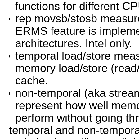
functions for different C
rep movsb/stosb measure
ERMS feature is impleme
architectures. Intel only.
temporal load/store mea
memory load/store (read
cache.
non-temporal (aka strea
represent how well memor
perform without going t
temporal and non-tempora