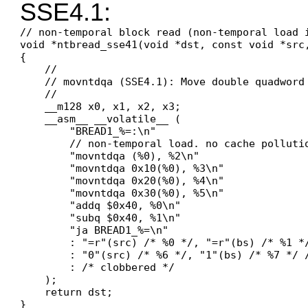
SSE4.1:
// non-temporal block read (non-temporal load i
void *ntbread_sse41(void *dst, const void *src,
{

    //

    // movntdqa (SSE4.1): Move double quadword
    //

    __m128 x0, x1, x2, x3;

    __asm__ __volatile__ (

        "BREAD1_%=:\n"

        // non-temporal load. no cache pollutio
        "movntdqa (%0), %2\n"

        "movntdqa 0x10(%0), %3\n"

        "movntdqa 0x20(%0), %4\n"

        "movntdqa 0x30(%0), %5\n"

        "addq $0x40, %0\n"

        "subq $0x40, %1\n"

        "ja BREAD1_%=\n"

        : "=r"(src) /* %0 */, "=r"(bs) /* %1 *
        : "0"(src) /* %6 */, "1"(bs) /* %7 */ /
        : /* clobbered */

    );

    return dst;

}
