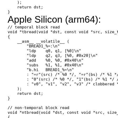
    );

    return dst;

Apple Silicon (arm64):
// temporal block read

void *tbread(void *dst, const void *src, size_t
{

    __asm__ __volatile__ (

        "BREAD1_%=:\n"

        "ldp    q0, q1, [%0]\n"

        "ldp    q2, q3, [%0, #0x20]\n"

        "add    %0, %0, #0x40\n"

        "subs   %1, %1, #0x40\n"

        "b.hi   BREAD1_%=\n"

        : "=r"(src) /* %0 */, "=r"(bs) /* %1 */
        : "0"(src) /* %0 */, "1"(bs) /* %1 */ /
        : "v0", "v1", "v2", "v3" /* clobbered *
    );

    return dst;

}

// non-temporal block read

void *ntbread(void *dst, const void *src, size_
{
