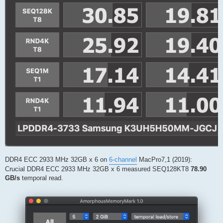
DDR4 ECC 2933 MHz 32GB x 6 on
6-channel
MacPro7,1 (2019):
Crucial DDR4 ECC 2933 MHz 32GB x 6 measured SEQ128KT8
78.90
GB/s
temporal read.