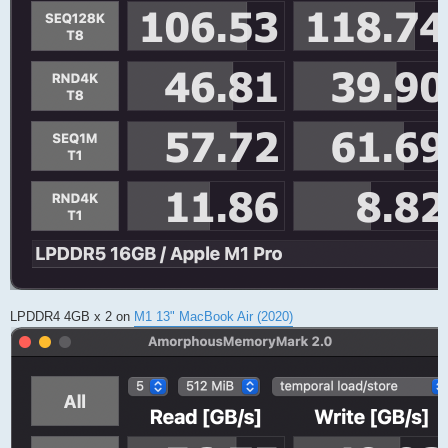
LPDDR4 4GB x 2 on
M1 13" MacBook Air (2020)