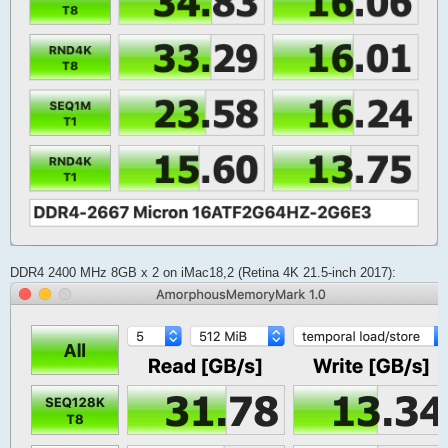
DDR4 2400 MHz 8GB x 2 on iMac18,2 (Retina 4K 21.5-inch 2017):