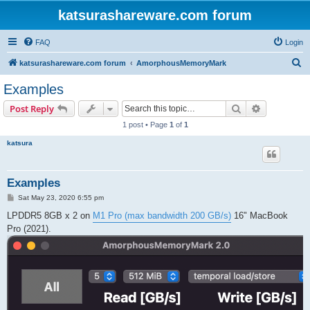
katsurashareware.com forum
FAQ
Login
S
katsurashareware.com forum
AmorphousMemoryMark
e
Examples
a
Search
Advanced s
Post Reply
r
1 post • Page
1
of
1
c
katsura
h
Examples
P
Sat May 23, 2020 6:55 pm
o
s
LPDDR5 8GB x 2 on
M1 Pro (max bandwidth 200 GB/s)
16" MacBook
t
Pro (2021).