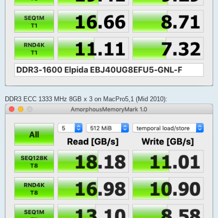
DDR3 ECC 1333 MHz 8GB x 3 on MacPro5,1 (Mid 2010):