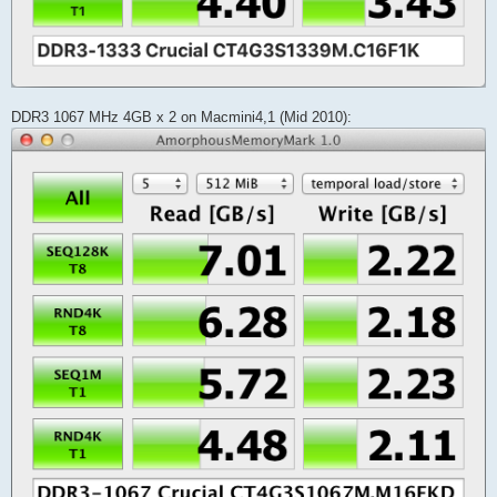
DDR3 1067 MHz 4GB x 2 on Macmini4,1 (Mid 2010):