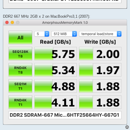
DDR2 667 MHz 2GB x 2 on MacBookPro3,1 (2007):