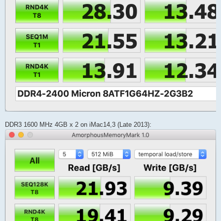
DDR3 1600 MHz 4GB x 2 on iMac14,3 (Late 2013):