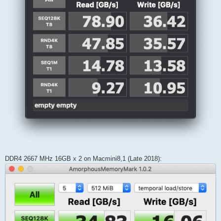
DDR4 2667 MHz 16GB x 2 on Macmini8,1 (Late 2018):