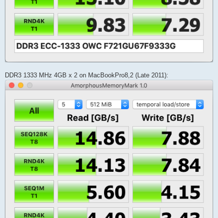
DDR3 1333 MHz 4GB x 2 on MacBookPro8,2 (Late 2011):