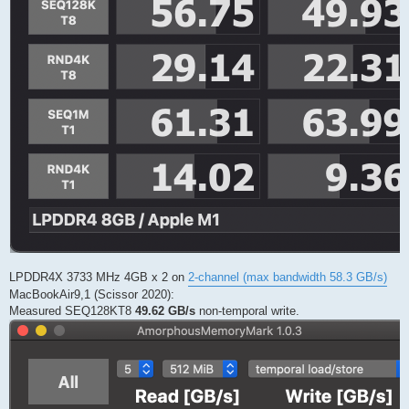
LPDDR4X 3733 MHz 4GB x 2 on
2-channel (max bandwidth 58.3 GB/s)
MacBookAir9,1 (Scissor 2020):
Measured SEQ128KT8
49.62 GB/s
non-temporal write.