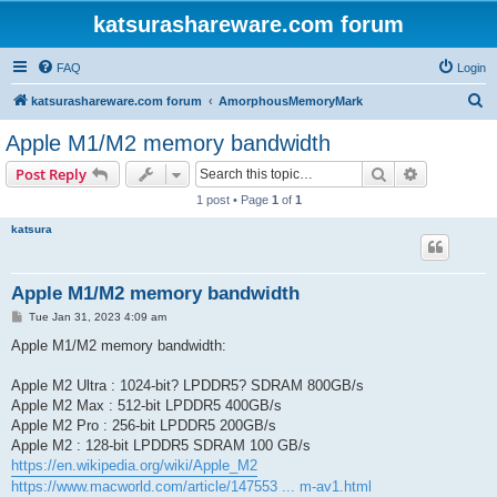
katsurashareware.com forum
FAQ
Login
S
katsurashareware.com forum
AmorphousMemoryMark
e
Apple M1/M2 memory bandwidth
a
Search
Advanced s
Post Reply
r
1 post • Page
1
of
1
c
katsura
h
Apple M1/M2 memory bandwidth
P
Tue Jan 31, 2023 4:09 am
o
s
Apple M1/M2 memory bandwidth:
t
Apple M2 Ultra : 1024-bit? LPDDR5? SDRAM 800GB/s
Apple M2 Max : 512-bit LPDDR5 400GB/s
Apple M2 Pro : 256-bit LPDDR5 200GB/s
Apple M2 : 128-bit LPDDR5 SDRAM 100 GB/s
https://en.wikipedia.org/wiki/Apple_M2
https://www.macworld.com/article/147553 ... m-av1.html