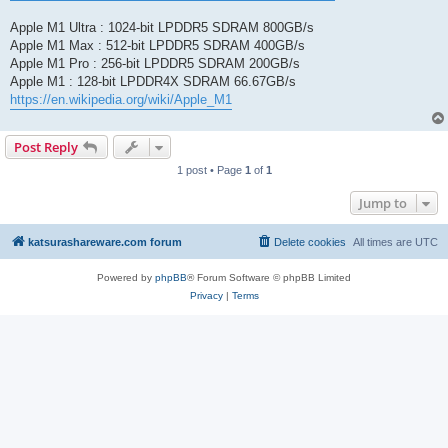
Apple M1 Ultra : 1024-bit LPDDR5 SDRAM 800GB/s
Apple M1 Max : 512-bit LPDDR5 SDRAM 400GB/s
Apple M1 Pro : 256-bit LPDDR5 SDRAM 200GB/s
Apple M1 : 128-bit LPDDR4X SDRAM 66.67GB/s
https://en.wikipedia.org/wiki/Apple_M1
Post Reply
1 post • Page
1
of
1
Jump to
katsurashareware.com forum
Delete cookies
All times are
UTC
Powered by
phpBB
® Forum Software © phpBB Limited
Privacy
|
Terms