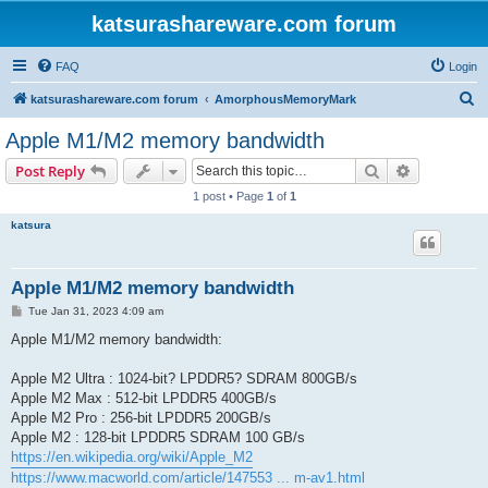
katsurashareware.com forum
FAQ
Login
S
katsurashareware.com forum
AmorphousMemoryMark
e
Apple M1/M2 memory bandwidth
a
Search
Advanced s
Post Reply
r
1 post • Page
1
of
1
c
katsura
h
Apple M1/M2 memory bandwidth
P
Tue Jan 31, 2023 4:09 am
o
s
Apple M1/M2 memory bandwidth:
t
Apple M2 Ultra : 1024-bit? LPDDR5? SDRAM 800GB/s
Apple M2 Max : 512-bit LPDDR5 400GB/s
Apple M2 Pro : 256-bit LPDDR5 200GB/s
Apple M2 : 128-bit LPDDR5 SDRAM 100 GB/s
https://en.wikipedia.org/wiki/Apple_M2
https://www.macworld.com/article/147553 ... m-av1.html