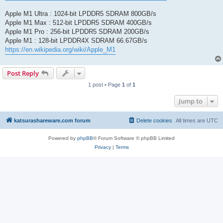
Apple M1 Ultra : 1024-bit LPDDR5 SDRAM 800GB/s
Apple M1 Max : 512-bit LPDDR5 SDRAM 400GB/s
Apple M1 Pro : 256-bit LPDDR5 SDRAM 200GB/s
Apple M1 : 128-bit LPDDR4X SDRAM 66.67GB/s
https://en.wikipedia.org/wiki/Apple_M1
Post Reply
1 post • Page
1
of
1
Jump to
katsurashareware.com forum
Delete cookies
All times are
UTC
Powered by
phpBB
® Forum Software © phpBB Limited
Privacy
|
Terms